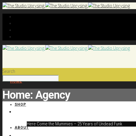
Search
HOME
Home: Agency
SHOP
Here Come the Mummies – 25 Years of Undead Funk
ABOUT