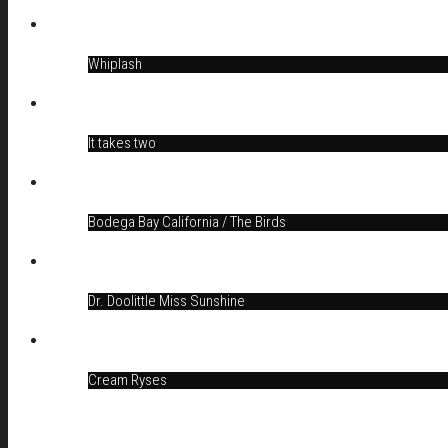
Whiplash
It takes two
Bodega Bay California / The Birds
Dr. Doolittle Miss Sunshine
Cream Ryses