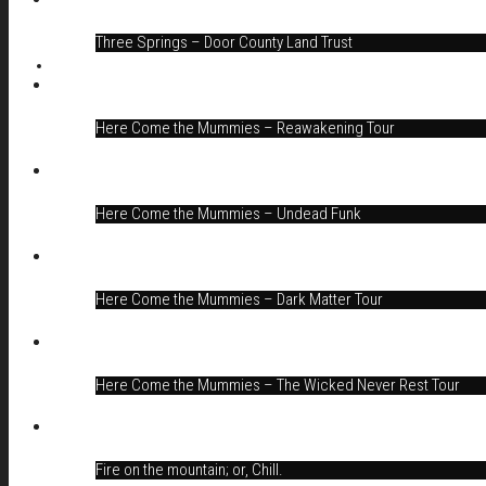
Three Springs – Door County Land Trust
Here Come the Mummies – Reawakening Tour
Here Come the Mummies – Undead Funk
Here Come the Mummies – Dark Matter Tour
Here Come the Mummies – The Wicked Never Rest Tour
Fire on the mountain; or, Chill.